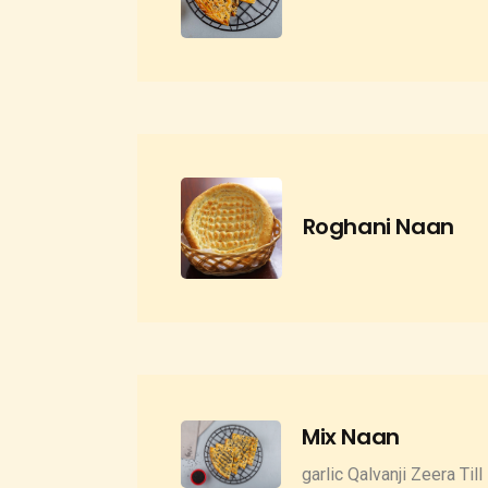
Roghani Naan
Mix Naan
garlic Qalvanji Zeera Till