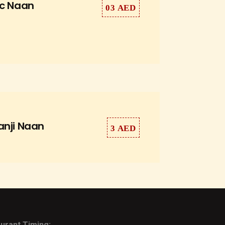
ic Naan
03 AED
anji Naan
3 AED
urant Timing: