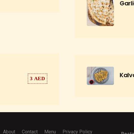
Garl
Kalv
3 AED
About
Contact
Menu
Privacy Policy
Resta