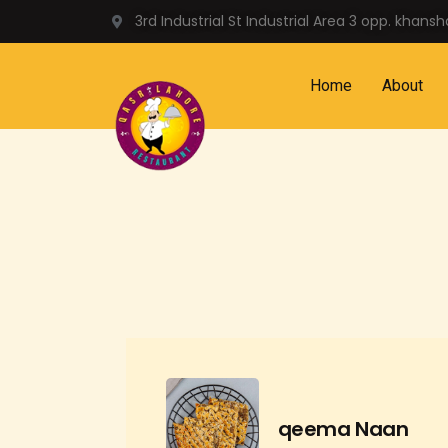
3rd Industrial St Industrial Area 3 opp. khans
Home
About
qeema Naan