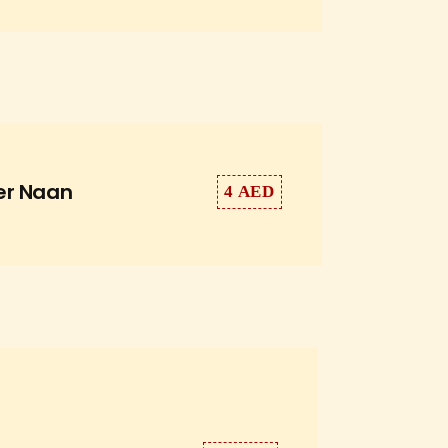
er Naan
4 AED