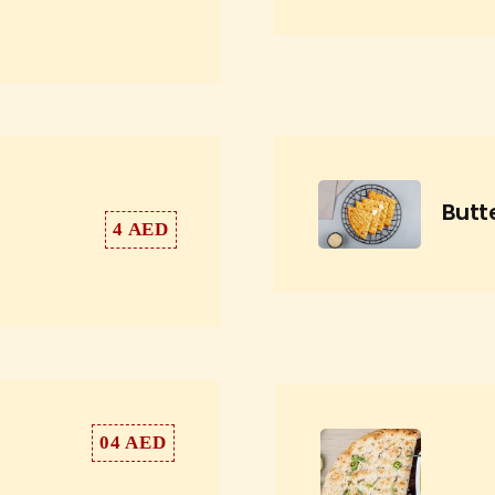
Butt
4 AED
04 AED