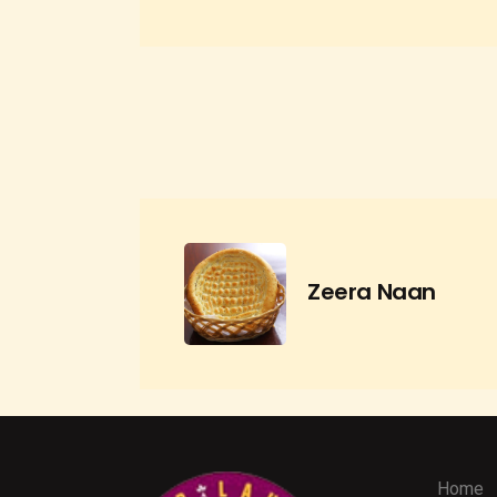
Zeera Naan
Home